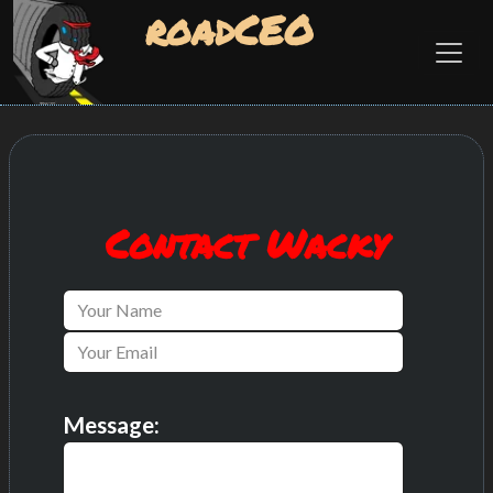
roadCEO
Contact Wacky
Message: