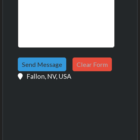
Location:
Fallon, NV, USA