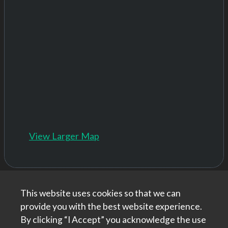
View Larger Map
This website uses cookies so that we can
Home
|
About
|
Contact Us
provide you with the best website experience.
roadCEO helping aspiring tech freelancers and
By clicking “I Accept” you acknowledge the use